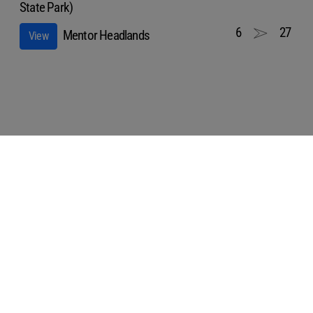
State Park)
6
27
Mentor Headlands
View