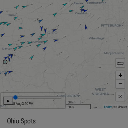
+
−
▶
50 km
8-Aug 3:50 PM
Leaflet
| © CartoDB
50 mi
Ohio Spots