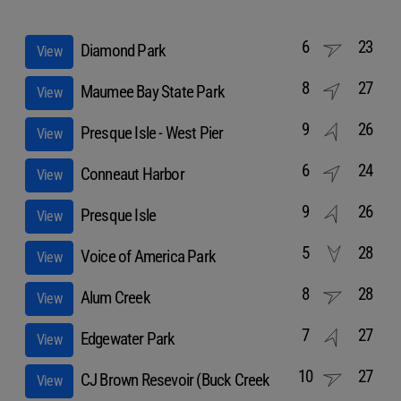
6
23
Diamond Park
View
8
27
Maumee Bay State Park
View
9
26
Presque Isle - West Pier
View
6
24
Conneaut Harbor
View
9
26
Presque Isle
View
5
28
Voice of America Park
View
8
28
Alum Creek
View
7
27
Edgewater Park
View
10
27
CJ Brown Resevoir (Buck Creek
View