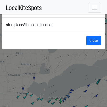
LocalKiteSpots
Error
Radar
str.replaceAll is not a function
Close