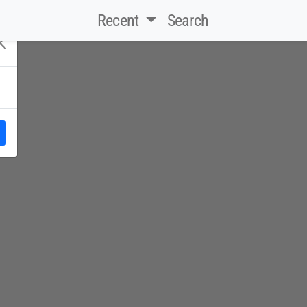
Recent
Search