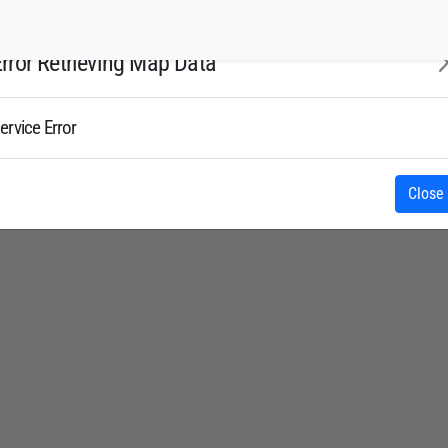
rror Retrieving Map Data
ervice Error
Close