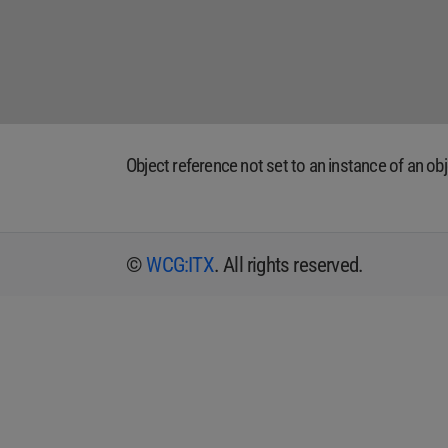
Object reference not set to an instance of an obj
©
WCG:ITX
. All rights reserved.