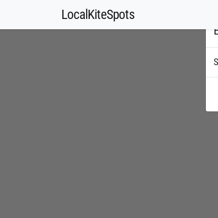
LocalKiteSpots
E
S