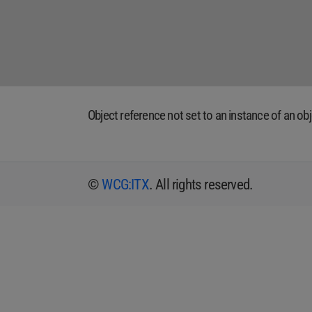
Object reference not set to an instance of an obj
©
WCG:ITX
. All rights reserved.