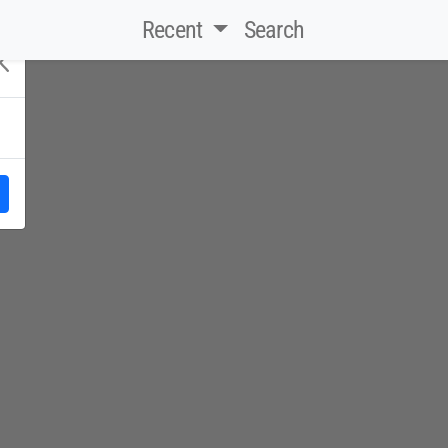
Recent
Search