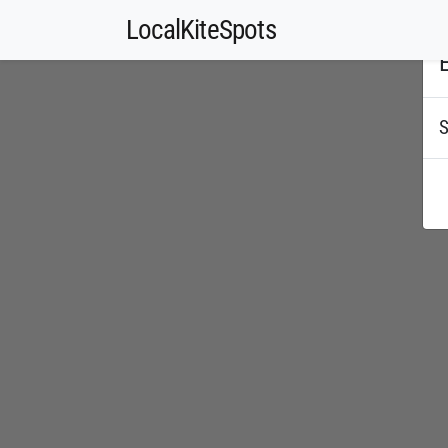
LocalKiteSpots
E
S