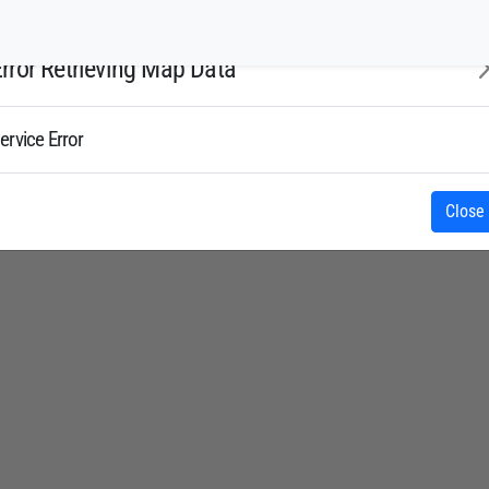
rror Retrieving Map Data
ervice Error
Close