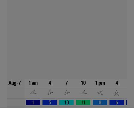
Aug-7
1 am
4
7
10
1 pm
4
1
5
10
11
8
6
84
82
81
82
86
86
8