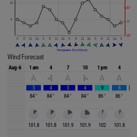
Wind Forecast
Aug-6
1 am
4
7
10
1 pm
4
5
4
3
4
9
8
84
84
84
84
86
86
8
101.8
101.8
101.9
101.9
102
101.8
10