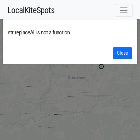
LocalKiteSpots
Error
Radar
str.replaceAll is not a function
Close