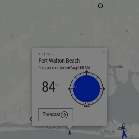
×
KITE SPOT
Fort Walton Beach
Forecast conditions 6-Aug 5:00 AM
5
84
knots
Forecast