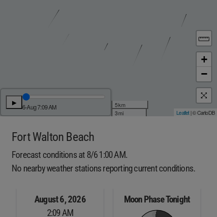
+
−
▶
5 km
6-Aug 7:09 AM
Leaflet
| © CartoDB
3 mi
Fort Walton Beach
Forecast conditions at 8/6 1:00 AM.
No nearby weather stations reporting current conditions.
August 6, 2026
Moon Phase Tonight
2:09 AM