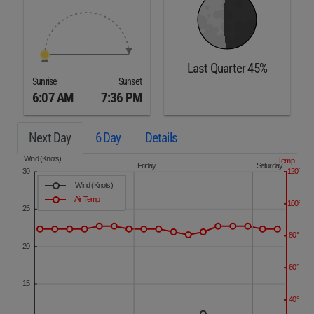
Last Quarter 45%
Sunrise
Sunset
6:07 AM
7:36 PM
Next Day
6 Day
Details