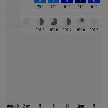
8
7
4
1
6
79
79
81
81
81
7
101.5
101.6
101.7
101.6
101.6
10
Aug-10
2 am
5
8
11
2pm
5