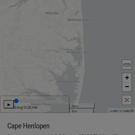
+
−
▶
5 km
9-Aug 10:25 AM
Leaflet
| © CartoDB
3 mi
Cape Henlopen