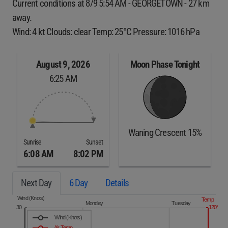
Current conditions at 8/9 5:54 AM - GEORGETOWN - 27 km
away.
Wind: 4 kt Clouds: clear Temp: 25°C Pressure: 1016 hPa
August 9, 2026
Moon Phase Tonight
6:25 AM
Waning Crescent 15%
Sunrise
Sunset
6:08 AM
8:02 PM
Next Day
6 Day
Details