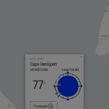
×
KITE SPOT
Cape Henlopen
GEORGETOWN
9-Aug 9:54 AM
4
77
knots
Forecast