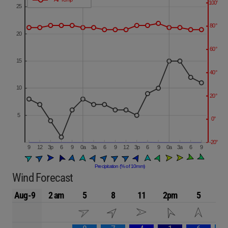
Wind Forecast
Aug-9
2 am
5
8
11
2pm
5