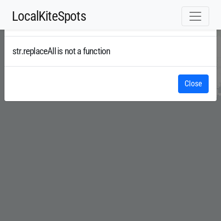
LocalKiteSpots
Error
Radar
str.replaceAll is not a function
Close