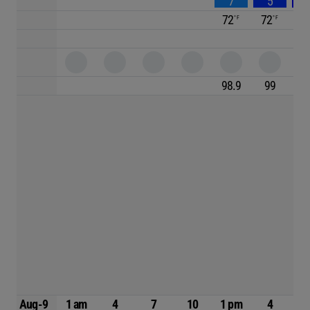
7
5
72
72
7
98.9
99
98
Aug-9
1 am
4
7
10
1 pm
4