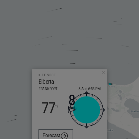
×
KITE SPOT
Elberta
FRANKFORT
8-Aug 6:55 PM
8
77
knots
Forecast