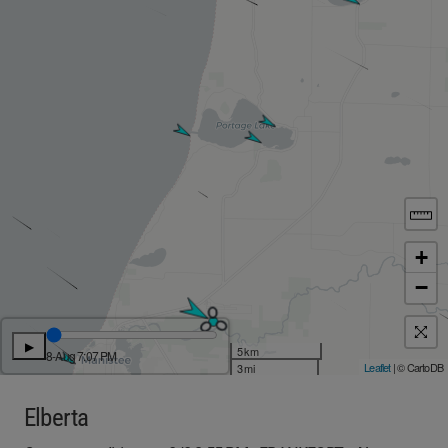
+
−
▶
5 km
8-Aug 7:07 PM
Leaflet
| © CartoDB
3 mi
Elberta