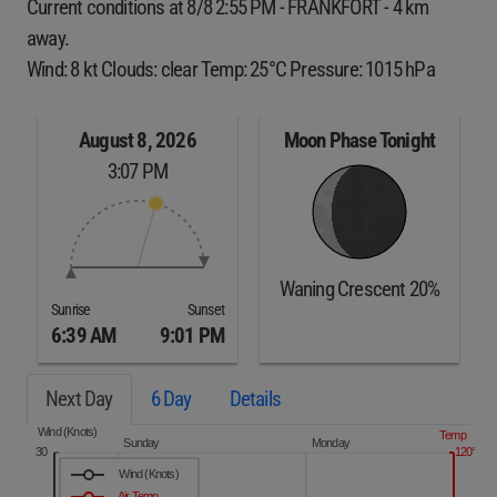
Current conditions at 8/8 2:55 PM - FRANKFORT - 4 km
away.
Wind: 8 kt Clouds: clear Temp: 25°C Pressure: 1015 hPa
August 8, 2026
Moon Phase Tonight
3:07 PM
Waning Crescent 20%
Sunrise
Sunset
6:39 AM
9:01 PM
Next Day
6 Day
Details