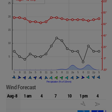
Wind Forecast
Aug-8
1 am
4
7
10
1 pm
4