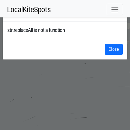
LocalKiteSpots
Error
Radar
str.replaceAll is not a function
Close