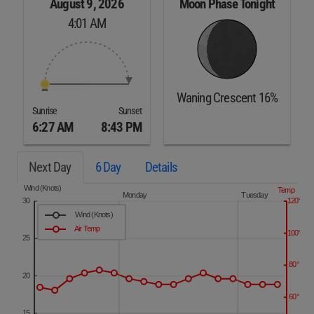
August 9, 2026
Moon Phase Tonight
4:01 AM
Waning Crescent 16%
Sunrise
Sunset
6:27 AM
8:43 PM
Next Day
6 Day
Details