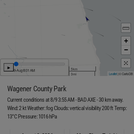
+
−
▶
5 km
9-Aug 8:01 AM
Leaflet
| © CartoDB
3 mi
Wagener County Park
Current conditions at 8/9 3:55 AM - BAD AXE - 30 km away.
Wind: 2 kt Weather: fog Clouds: vertical visibility 200 ft Temp:
13°C Pressure: 1016 hPa