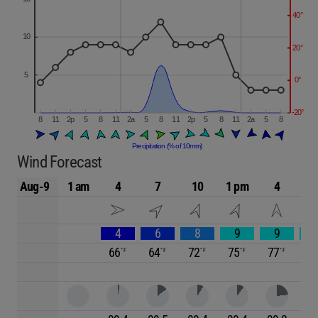
Wind Forecast
Aug-9
1 am
4
7
10
1 pm
4
4
6
8
9
9
66
64
72
75
77
7