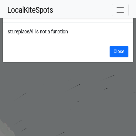
LocalKiteSpots
Error
Radar
str.replaceAll is not a function
Close