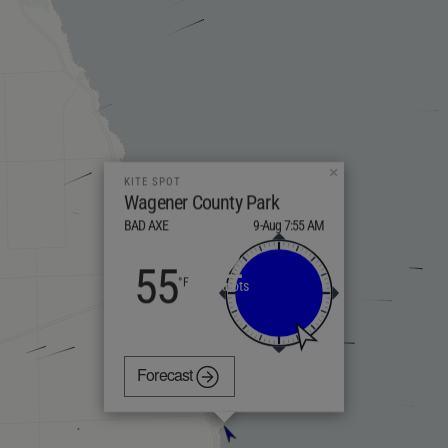
×
KITE SPOT
Wagener County Park
BAD AXE
9-Aug 7:55 AM
2
55
knots
Forecast